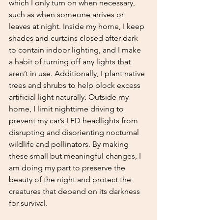
which I only turn on when necessary, 
such as when someone arrives or 
leaves at night. Inside my home, I keep 
shades and curtains closed after dark 
to contain indoor lighting, and I make 
a habit of turning off any lights that 
aren’t in use. Additionally, I plant native 
trees and shrubs to help block excess 
artificial light naturally. Outside my 
home, I limit nighttime driving to 
prevent my car’s LED headlights from 
disrupting and disorienting nocturnal 
wildlife and pollinators. By making 
these small but meaningful changes, I 
am doing my part to preserve the 
beauty of the night and protect the 
creatures that depend on its darkness 
for survival.