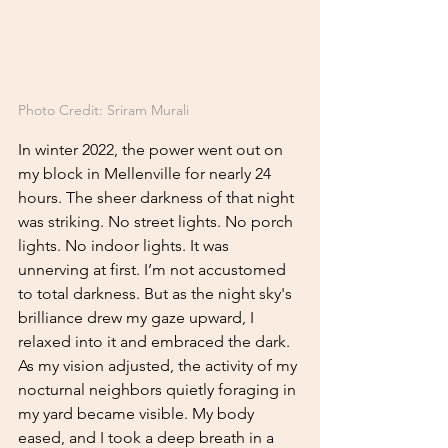
Photo Credit:
 Sriram Murali
In winter 2022, the power went out on 
my block in Mellenville for nearly 24 
hours. The sheer darkness of that night 
was striking. No street lights. No porch 
lights. No indoor lights. It was 
unnerving at first. I’m not accustomed 
to total darkness. But as the night sky's 
brilliance drew my gaze upward, I 
relaxed into it and embraced the dark. 
As my vision adjusted, the activity of my 
nocturnal neighbors quietly foraging in 
my yard became visible. My body 
eased, and I took a deep breath in a 