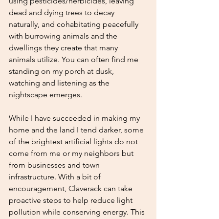
using pesticides/herbicides, leaving 
dead and dying trees to decay 
naturally, and cohabitating peacefully 
with burrowing animals and the 
dwellings they create that many 
animals utilize. You can often find me 
standing on my porch at dusk, 
watching and listening as the 
nightscape emerges. 
While I have succeeded in making my 
home and the land I tend darker, some 
of the brightest artificial lights do not 
come from me or my neighbors but 
from businesses and town 
infrastructure. With a bit of 
encouragement, Claverack can take 
proactive steps to help reduce light 
pollution while conserving energy. This 