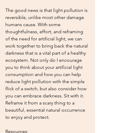
The good news is that light pollution is 
reversible, unlike most other damage 
humans cause. With some 
thoughtfulness, effort, and reframing 
of the need for artificial light, we can 
work together to bring back the natural 
darkness that is a vital part of a healthy 
ecosystem. Not only do I encourage 
you to think about your artificial light 
consumption and how you can help 
reduce light pollution with the simple 
flick of a switch, but also consider how 
you can embrace darkness. Sit with it. 
Reframe it from a scary thing to a 
beautiful, essential natural occurrence 
to enjoy and protect.
Resources: