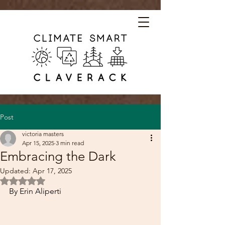
Post
victoria masters
Apr 15, 2025
3 min read
Embracing the Dark
Updated:
Apr 17, 2025
Rated NaN out of 5 stars.
By Erin Aliperti