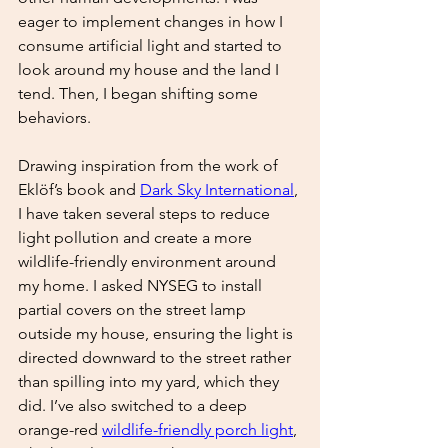
eager to implement changes in how I 
consume artificial light and started to 
look around my house and the land I 
tend. Then, I began shifting some 
behaviors. 
Drawing inspiration from the work of 
Eklöf’s book and 
Dark Sky International
, 
I have taken several steps to reduce 
light pollution and create a more 
wildlife-friendly environment around 
my home. I asked NYSEG to install 
partial covers on the street lamp 
outside my house, ensuring the light is 
directed downward to the street rather 
than spilling into my yard, which they 
did. I’ve also switched to a deep 
orange-red 
wildlife-friendly porch light
, 