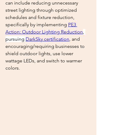
can include reducing unnecessary 
street lighting through optimized 
schedules and fixture reduction, 
specifically by implementing 
PE3 
Action: Outdoor Lighting Reduction
, 
pursuing 
DarkSky certification
, and 
encouraging/requiring businesses to 
shield outdoor lights, use lower 
wattage LEDs, and switch to warmer 
colors. 