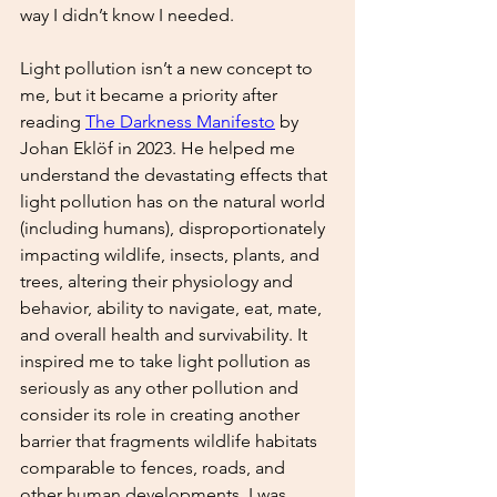
way I didn’t know I needed. 
Light pollution isn’t a new concept to 
me, but it became a priority after 
reading 
The Darkness Manifesto
by 
Johan Eklöf in 2023. He helped me 
understand the devastating effects that 
light pollution has on the natural world 
(including humans), disproportionately 
impacting wildlife, insects, plants, and 
trees, altering their physiology and 
behavior, ability to navigate, eat, mate, 
and overall health and survivability. It 
inspired me to take light pollution as 
seriously as any other pollution and 
consider its role in creating another 
barrier that fragments wildlife habitats 
comparable to fences, roads, and 
other human developments. I was 