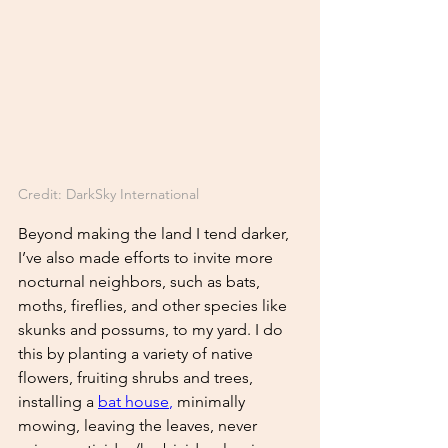
Credit: DarkSky International
Beyond making the land I tend darker, 
I’ve also made efforts to invite more 
nocturnal neighbors, such as bats, 
moths, fireflies, and other species like 
skunks and possums, to my yard. I do 
this by planting a variety of native 
flowers, fruiting shrubs and trees, 
installing a
bat house
, 
minimally 
mowing, leaving the leaves, never 