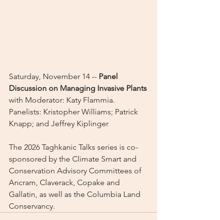
Saturday, November 14 -- 
Panel 
Discussion on Managing Invasive Plants
with Moderator: Katy Flammia. 
Panelists: Kristopher Williams; Patrick 
Knapp; and Jeffrey Kiplinger
The 2026 Taghkanic Talks series is co-
sponsored by the Climate Smart and 
Conservation Advisory Committees of 
Ancram, Claverack, Copake and 
Gallatin, as well as the Columbia Land 
Conservancy.