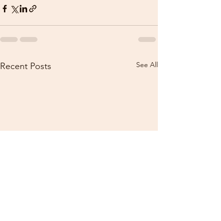
See All
Recent Posts