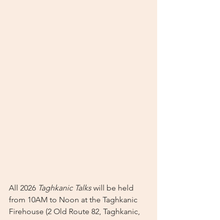
All 2026 
Taghkanic Talks
 will be held 
from 10AM to Noon at the Taghkanic 
Firehouse (2 Old Route 82, Taghkanic, 