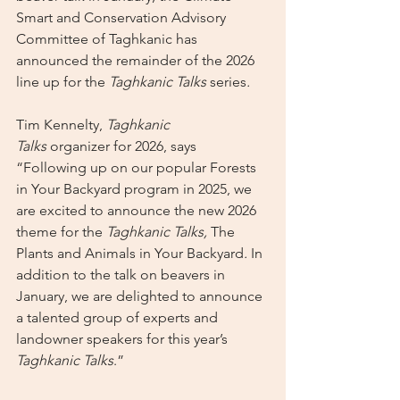
Smart and Conservation Advisory 
Committee of Taghkanic has 
announced the remainder of the 2026 
line up for the 
Taghkanic Talks 
series
.
Tim Kennelty, 
Taghkanic 
Talks
 organizer for 2026, says 
“Following up on our popular Forests 
in Your Backyard program in 2025, we 
are excited to announce the new 2026 
theme for the 
Taghkanic Talks, 
The 
Plants and Animals in Your Backyard
. 
In 
addition to the talk on beavers in 
January, we are delighted to announce 
a talented group of experts and 
landowner speakers for this year’s 
Taghkanic Talks
.”