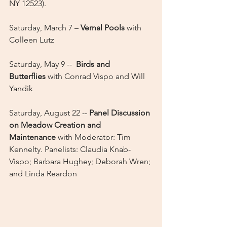
NY 12523).
Saturday, March 7 – 
Vernal Pools
 with 
Colleen Lutz
Saturday, May 9 --  
Birds and 
Butterflies
 with Conrad Vispo and Will 
Yandik
Saturday, August 22 -- 
Panel Discussion 
on Meadow Creation and 
Maintenance
 with Moderator: Tim 
Kennelty. Panelists: Claudia Knab-
Vispo; Barbara Hughey; Deborah Wren; 
and Linda Reardon