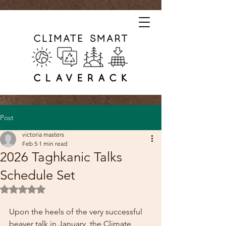
Post
victoria masters
Feb 5
1 min read
2026 Taghkanic Talks
Schedule Set
Rated NaN out of 5 stars.
Upon the heels of the very successful 
beaver talk in January, the Climate 