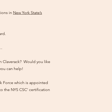
tions in
New York State’s
rd.
..
 in Claverack? Would you like
you can help!
k Force which is appointed
 the NYS CSC' certification