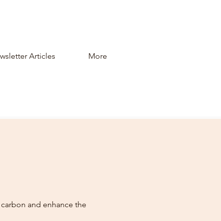
sletter Articles
More
n carbon and enhance the