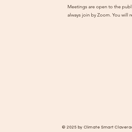
Meetings are open to the publi
always join by Zoom. You will r
© 2025 by Climate Smart Clavera