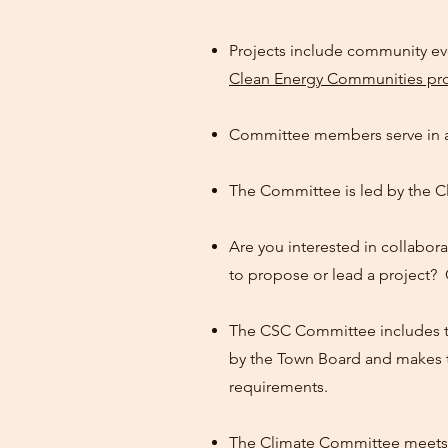
Projects include community ev
Clean Energy Communities p
Committee members serve in a
The Committee is led by the C
Are you interested in collabora
to propose or lead a project?
The CSC Committee includes th
by the Town Board and makes t
requirements.
The Climate Committee meets