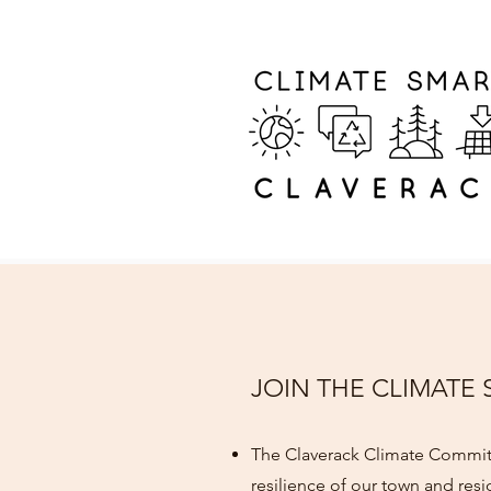
JOIN THE CLIMATE
The Claverack Climate Committ
resilience of our town and resi