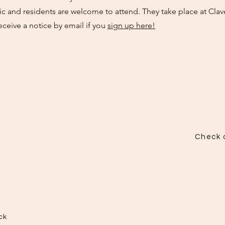
c and residents are welcome to attend. They take place at Clav
eceive a notice by email if you
sign up here!
Check o
ck