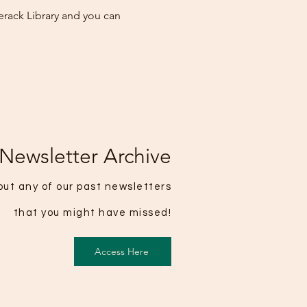
erack Library and you can
Newsletter Archive
ut any of our past newsletters
that you might have missed!
Access Here