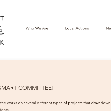
Who We Are
Local Actions
New
 SMART COMMITTEE!
ee works on several different types of projects that draw dow
dents.