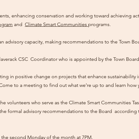
ents, enhancing conservation and working toward achieving ac
rogram
and
Climate Smart Communities
programs.
n advisory capacity, making recommendations to the Town Boa
laverack CSC Coordinator who is appointed by the Town Board
ting in positive change on projects that enhance sustainability
 Come to a meeting to find out what we’re up to and learn how 
e volunteers who serve as the Climate Smart Communities Tas
he formal advisory recommendations to the Board according to
 the second Monday of the month at 7PM.