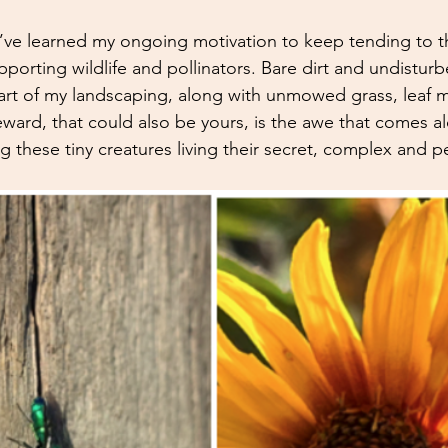
 I’ve learned my ongoing motivation to keep tending to 
porting wildlife and pollinators. Bare dirt and undistur
art of my landscaping, along with unmowed grass, leaf 
eward, that could also be yours, is the awe that comes a
 these tiny creatures living their secret, complex and pea