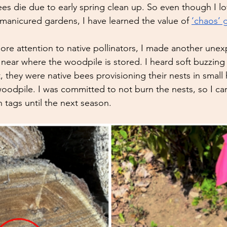
es die due to early spring clean up. So even though I lo
 manicured gardens, I have learned the value of 
‘chaos’ 
re attention to native pollinators, I made another une
 near where the woodpile is stored. I heard soft buzzin
t, they were native bees provisioning their nests in small 
woodpile. I was committed to not burn the nests, so I ca
n tags until the next season. 