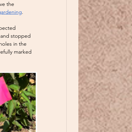
ve the 
gardening
.  
xpected 
g and stopped 
holes in the 
refully marked 