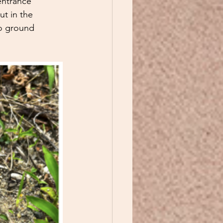
entrance 
t in the 
to ground 