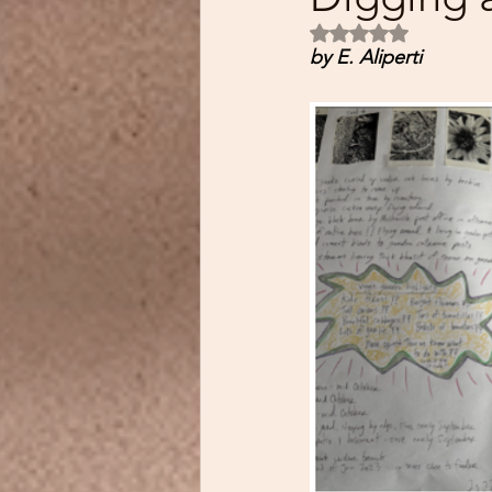
Rated NaN out of 5
by E. Aliperti 