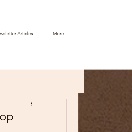
sletter Articles
More
top