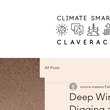
All Posts
victoria masters
Fe
Deep Win
Digging 