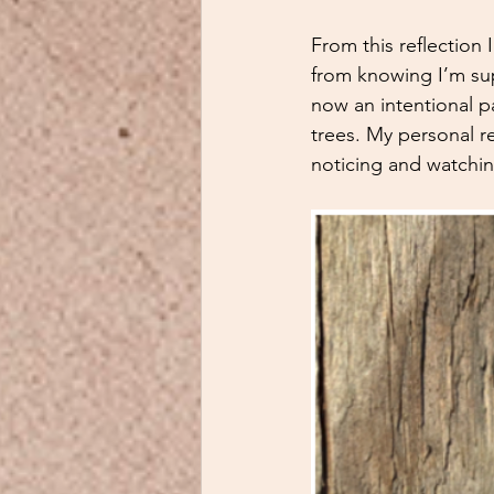
From this reflection
from knowing I’m sup
now an intentional p
trees. My personal r
noticing and watching