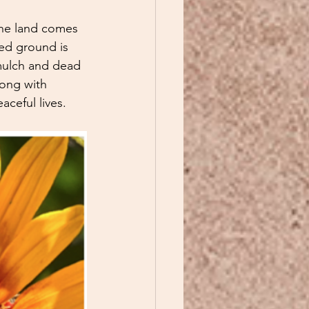
the land comes 
bed ground is 
mulch and dead 
long with 
ceful lives. 