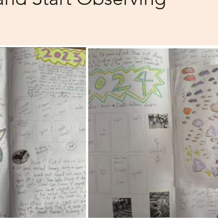
 stars.