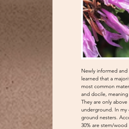
Newly informed and p
learned that a majori
most common materia
and docile, meaning 
They are only above 
underground. In my o
ground nesters. Acc
30% are stem/wood ne