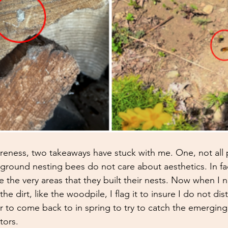
ness, two takeaways have stuck with me. One, not all p
round nesting bees do not care about aesthetics. In fac
are the very areas that they built their nests. Now when I 
he dirt, like the woodpile, I flag it to insure I do not dist
er to come back to in spring to try to catch the emergin
tors. 