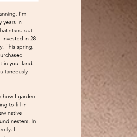
lanning. I’m 
 years in 
that stand out 
I invested in 28 
. This spring, 
 purchased 
t in your land. 
multaneously 
m how I garden 
 to fill in 
ew native 
und nesters. In 
tly. l 