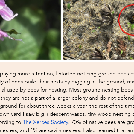
aying more attention, I started noticing ground bees e
ty of bees build their nests by digging in the ground, ma
l used by bees for nesting. Most ground nesting bees a
they are not a part of a larger colony and do not defend 
ground for about three weeks a year, the rest of the time
wn yard I saw big iridescent wasps, tiny wood nesting b
ording to 
The Xerces Society
, 70% of native bees are gr
sters, and 1% are cavity nesters. I also learned that a