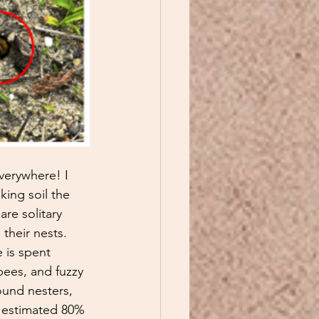
verywhere! I 
king soil the 
re solitary 
their nests. 
 is spent 
ees, and fuzzy 
ound nesters, 
n estimated 80% 