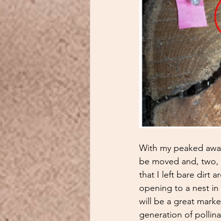
With my peaked aware
be moved and, two, g
that I left bare dirt 
opening to a nest in t
will be a great mark
generation of pollina