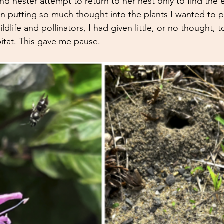
d nester attempt to return to her nest only to find the 
n putting so much thought into the plants I wanted to pu
dlife and pollinators, I had given little, or no thought, 
itat. This g
ave me pause. 