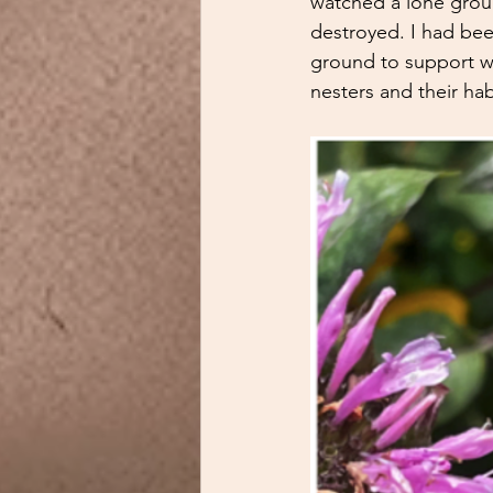
watched a lone groun
destroyed. I had bee
ground to support wil
nesters and their hab