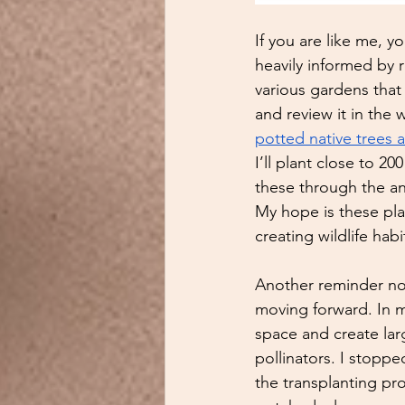
If you are like me, y
heavily informed by 
various gardens that 
and review it in the w
potted native trees 
I’ll plant close to 2
these through the an
My hope is these plan
creating wildlife hab
Another reminder not
moving forward. In m
space and create larg
pollinators. I stopp
the transplanting pro