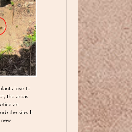
lants love to 
t, the areas 
notice an 
urb the site. It 
g new 