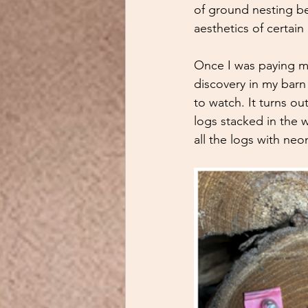
of ground nesting be
aesthetics of certain
Once I was paying mo
discovery in my barn
to watch. It turns ou
logs stacked in the 
all the logs with neo