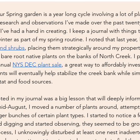
our Spring garden is a year long cycle involving a lot of p
research and observations I’ve made over the past twenty
I’ve had a hand in creating. I keep a journal with things 
inter as part of my spring routine. I noted that last year, 
and shrubs
, placing them strategically around my property
00 bare root native plants on the banks of North Creek. I
nual 
NYS DEC plant sale
, a great way to affordably inves
ts will eventually help stabilize the creek bank while si
itat and food sources. 
ed in my journal was a big lesson that will deeply infor
id-August, I moved a number of plants around, attempting
er bunches of certain plant types. I started to notice a f
ed digging and started observing, they seemed to be gro
cess, I unknowingly disturbed at least one nest inadverten