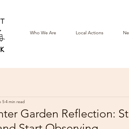
Who We Are
Local Actions
New
b 5
4 min read
ter Garden Reflection: S
and Start Observing