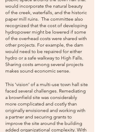
would incorporate the natural beauty 
of the creek, waterfalls, and the historic 
paper mill ruins.  The committee also 
recognized that the cost of developing 
hydropower might be lowered if some 
of the overhead costs were shared with 
other projects. For example, the dam 
would need to be repaired for either 
hydro or a safe walkway to High Falls.  
Sharing costs among several projects 
makes sound economic sense. 
This ‘vision’ of a multi-use town hall site 
faced several challenges. Remediating 
a brownfield site was considerably 
more complicated and costly than 
originally envisioned and working with 
a partner and securing grants to 
improve the site around the building 
added organizational complexity. With 