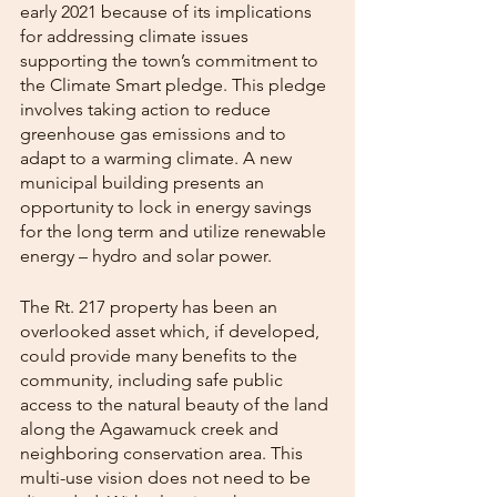
early 2021 because of its implications 
for addressing climate issues 
supporting the town’s commitment to 
the Climate Smart pledge. This pledge 
involves taking action to reduce 
greenhouse gas emissions and to 
adapt to a warming climate. A new 
municipal building presents an 
opportunity to lock in energy savings 
for the long term and utilize renewable 
energy – hydro and solar power.
The Rt. 217 property has been an 
overlooked asset which, if developed, 
could provide many benefits to the 
community, including safe public 
access to the natural beauty of the land 
along the Agawamuck creek and 
neighboring conservation area. This 
multi-use vision does not need to be 