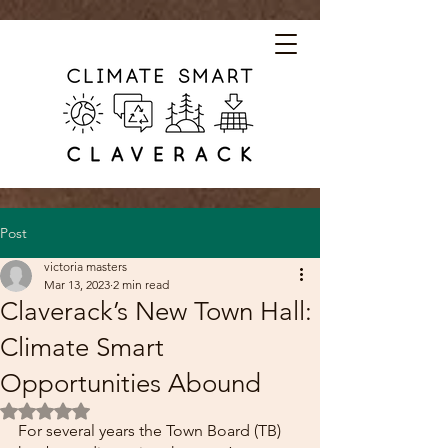
Post
victoria masters
Mar 13, 2023
2 min read
Claverack’s New Town Hall:
Climate Smart
Opportunities Abound
Rated NaN out of 5 stars.
For several years the Town Board (TB) 