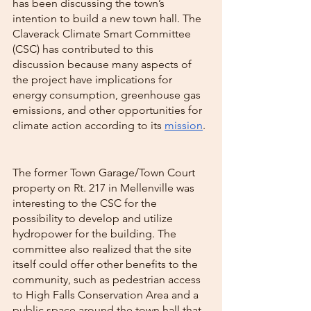
has been discussing the town’s 
intention to build a new town hall. The 
Claverack Climate Smart Committee 
(CSC) has contributed to this 
discussion because many aspects of 
the project have implications for 
energy consumption, greenhouse gas 
emissions, and other opportunities for 
climate action according to its 
mission
. 
The former Town Garage/Town Court 
property on Rt. 217 in Mellenville was 
interesting to the CSC for the 
possibility to develop and utilize 
hydropower for the building. The 
committee also realized that the site 
itself could offer other benefits to the 
community, such as pedestrian access 
to High Falls Conservation Area and a 
public space around the town hall that 