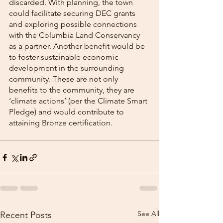
discarded. With planning, the town 
could facilitate securing DEC grants 
and exploring possible connections 
with the Columbia Land Conservancy 
as a partner. Another benefit would be 
to foster sustainable economic 
development in the surrounding 
community. These are not only 
benefits to the community, they are 
‘climate actions’ (per the Climate Smart 
Pledge) and would contribute to 
attaining Bronze certification.
See All
Recent Posts