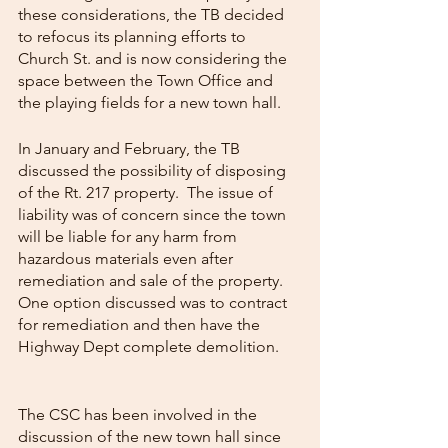
these considerations, the TB decided 
to refocus its planning efforts to 
Church St. and is now considering the 
space between the Town Office and 
the playing fields for a new town hall.
In January and February, the TB 
discussed the possibility of disposing 
of the Rt. 217 property.  The issue of 
liability was of concern since the town 
will be liable for any harm from 
hazardous materials even after 
remediation and sale of the property.  
One option discussed was to contract 
for remediation and then have the 
Highway Dept complete demolition.     
The CSC has been involved in the 
discussion of the new town hall since 