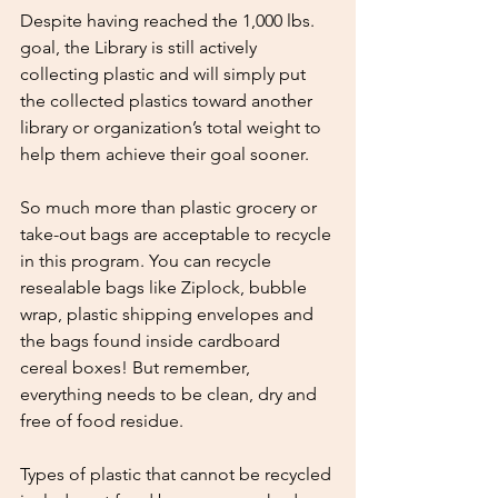
Despite having reached the 1,000 lbs. 
goal, the Library is still actively 
collecting plastic and will simply put 
the collected plastics toward another 
library or organization’s total weight to 
help them achieve their goal sooner.
So much more than plastic grocery or 
take-out bags are acceptable to recycle 
in this program. You can recycle 
resealable bags like Ziplock, bubble 
wrap, plastic shipping envelopes and 
the bags found inside cardboard 
cereal boxes! But remember, 
everything needs to be clean, dry and 
free of food residue.
Types of plastic that cannot be recycled 