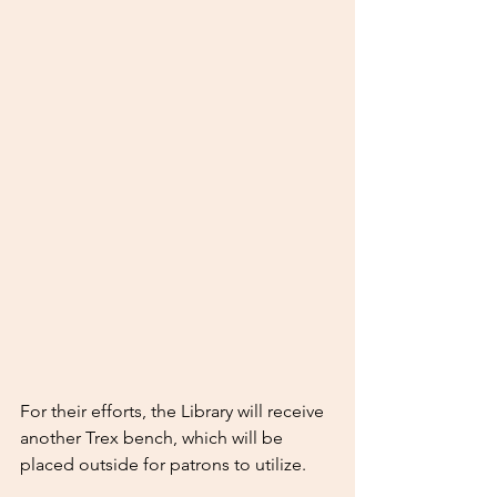
For their efforts, the Library will receive 
another Trex bench, which will be 
placed outside for patrons to utilize.