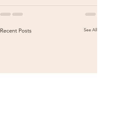
See All
Recent Posts