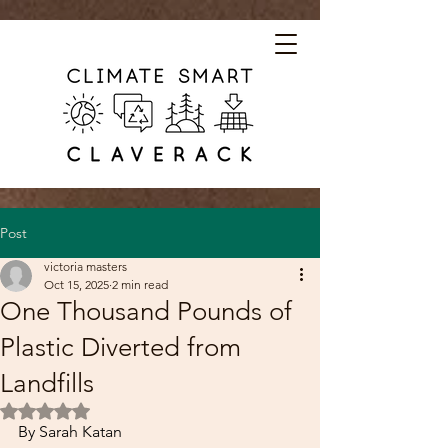
Post
victoria masters
Oct 15, 2025
2 min read
One Thousand Pounds of
Plastic Diverted from
Landfills
Rated NaN out of 5 stars.
By Sarah Katan