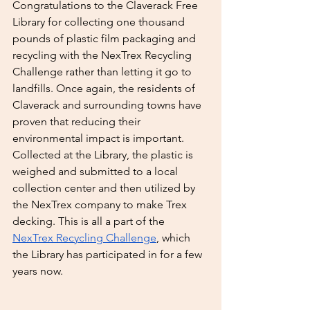
Congratulations to the Claverack Free 
Library for collecting one thousand 
pounds of plastic film packaging and 
recycling with the NexTrex Recycling 
Challenge rather than letting it go to 
landfills. Once again, the residents of 
Claverack and surrounding towns have 
proven that reducing their 
environmental impact is important. 
Collected at the Library, the plastic is 
weighed and submitted to a local 
collection center and then utilized by 
the NexTrex company to make Trex 
decking. This is all a part of the 
NexTrex Recycling Challenge
, which 
the Library has participated in for a few 
years now.