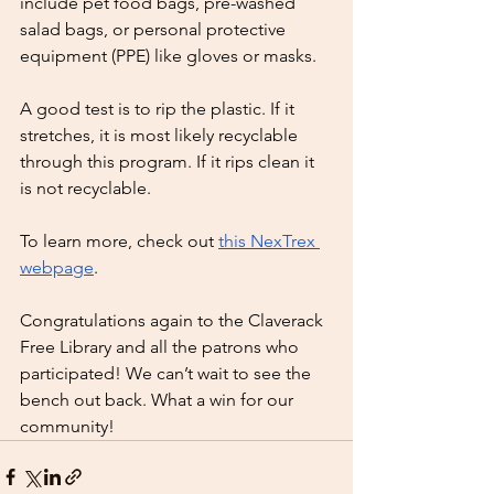
include pet food bags, pre-washed 
salad bags, or personal protective 
equipment (PPE) like gloves or masks.
A good test is to rip the plastic. If it 
stretches, it is most likely recyclable 
through this program. If it rips clean it 
is not recyclable.
To learn more, check out 
this NexTrex 
webpage
.
Congratulations again to the Claverack 
Free Library and all the patrons who 
participated! We can’t wait to see the 
bench out back. What a win for our 
community!