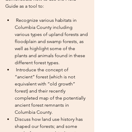
Guide as a tool to:
 Recognize various habitats in 
Columbia County including 
various types of upland forests and 
floodplain and swamp forests, as 
well as highlight some of the 
plants and animals found in these 
different forest types.
 Introduce the concept of 
“ancient” forest (which is not 
equivalent with “old growth” 
forest) and their recently 
completed map of the potentially 
ancient forest remnants in 
Columbia County.
Discuss how land use history has 
shaped our forests; and some 