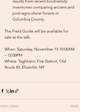
results from recent biodiversity 
inventories comparing ancient and 
post-agricultural forests in 
Columbia County.
The Field Guide will be available for 
sale at the talk.
When: Saturday, November 15 10:00AM 
– 12:00PM
Where: Taghkanic Fire Station, Old 
Route 82, Elizaville, NY