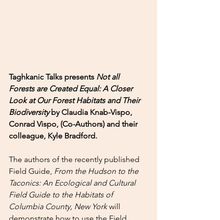
Taghkanic Talks presents 
Not all 
Forests are Created Equal: A Closer 
Look at Our Forest Habitats and Their 
Biodiversity 
by Claudia Knab-Vispo, 
Conrad Vispo, (Co-Authors) and their 
colleague, Kyle Bradford.
The authors of the recently published 
Field Guide, 
From the Hudson to the 
Taconics: An Ecological and Cultural 
Field Guide to the Habitats of 
Columbia County, New York 
will 
demonstrate how to use the Field 