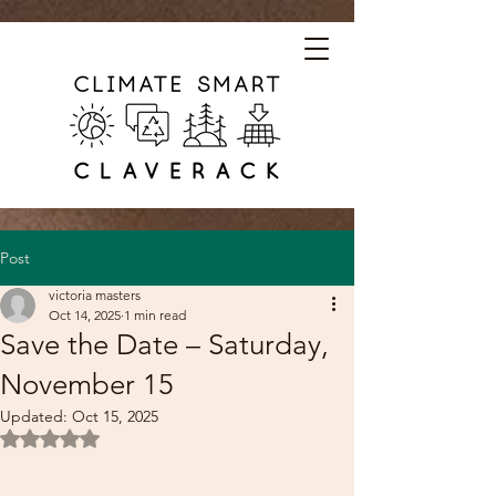
Post
victoria masters
Oct 14, 2025
1 min read
Save the Date – Saturday,
November 15
Updated:
Oct 15, 2025
Rated NaN out of 5 stars.