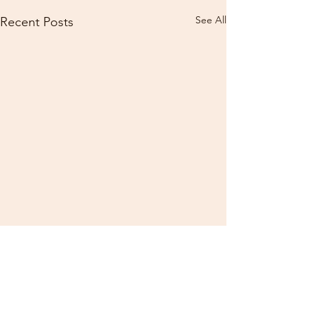
See All
Recent Posts
Comments
0.0 / 5 (0)