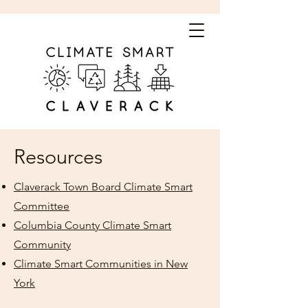
Resources
Claverack Town Board Climate Smart
Committee
Columbia County Climate Smart
Community
Climate Smart Communities in New
York