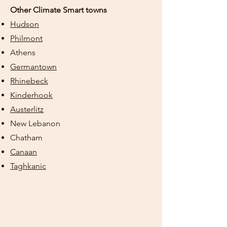
Other Climate Smart towns
Hudson
Philmont
Athens
Germantown
Rhinebeck
Kinderhook
Austerlitz
New Lebanon
Chatham
Canaan
Taghkanic