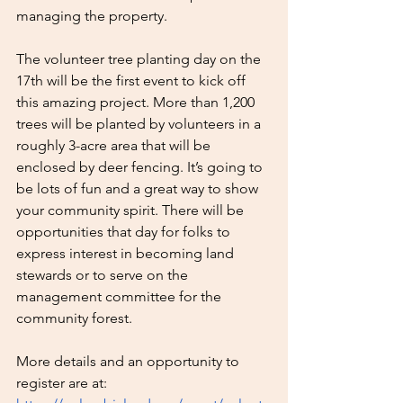
managing the property.
The volunteer tree planting day on the 
17th will be the first event to kick off 
this amazing project. More than 1,200 
trees will be planted by volunteers in a 
roughly 3-acre area that will be 
enclosed by deer fencing. It’s going to 
be lots of fun and a great way to show 
your community spirit. There will be 
opportunities that day for folks to 
express interest in becoming land 
stewards or to serve on the 
management committee for the 
community forest.
More details and an opportunity to 
register are at: 