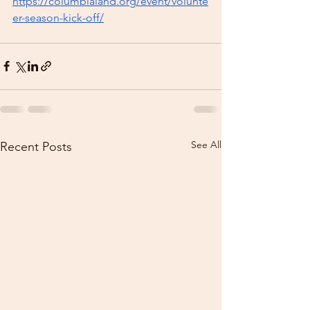
https://columbialand.org/event/volunte
er-season-kick-off/
See All
Recent Posts