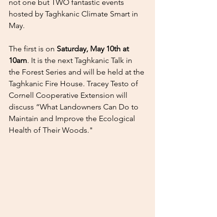
not one but TWO fantastic events 
hosted by Taghkanic Climate Smart in 
May.
The first is on 
Saturday, May 10th at 
10am
. It is the next Taghkanic Talk in 
the Forest Series and will be held at the 
Taghkanic Fire House. Tracey Testo of 
Cornell Cooperative Extension will 
discuss “What Landowners Can Do to 
Maintain and Improve the Ecological 
Health of Their Woods."