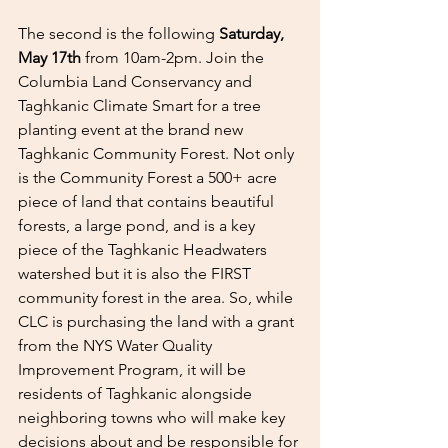
The second is the following 
Saturday, 
May 17th
 from 10am-2pm. Join the 
Columbia Land Conservancy and 
Taghkanic Climate Smart for a tree 
planting event at the brand new 
Taghkanic Community Forest. Not only 
is the Community Forest a 500+ acre 
piece of land that contains beautiful 
forests, a large pond, and is a key 
piece of the Taghkanic Headwaters 
watershed but it is also the FIRST 
community forest in the area. So, while 
CLC is purchasing the land with a grant 
from the NYS Water Quality 
Improvement Program, it will be 
residents of Taghkanic alongside 
neighboring towns who will make key 
decisions about and be responsible for 