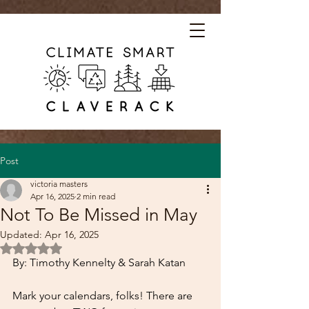
Post
victoria masters
Apr 16, 2025
2 min read
Not To Be Missed in May
Updated:
Apr 16, 2025
Rated NaN out of 5 stars.
By: Timothy Kennelty & Sarah Katan
Mark your calendars, folks! There are 