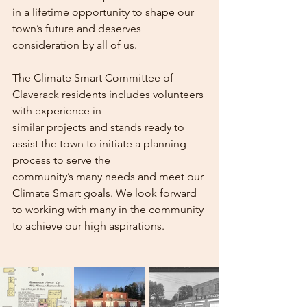
in a lifetime opportunity to shape our 
town’s future and deserves 
consideration by all of us.
The Climate Smart Committee of 
Claverack residents includes volunteers 
with experience in
similar projects and stands ready to 
assist the town to initiate a planning 
process to serve the
community’s many needs and meet our 
Climate Smart goals. We look forward 
to working with many in the community 
to achieve our high aspirations.