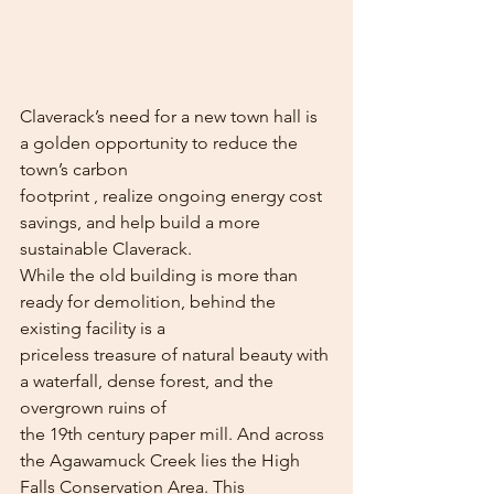
Claverack’s need for a new town hall is 
a golden opportunity to reduce the 
town’s carbon
footprint , realize ongoing energy cost 
savings, and help build a more 
sustainable Claverack.
While the old building is more than 
ready for demolition, behind the 
existing facility is a
priceless treasure of natural beauty with 
a waterfall, dense forest, and the 
overgrown ruins of
the 19th century paper mill. And across 
the Agawamuck Creek lies the High 
Falls Conservation Area. This 