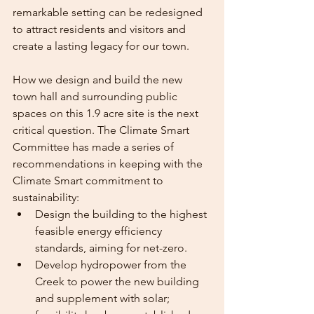
remarkable setting can be redesigned 
to attract residents and visitors and 
create a lasting legacy for our town.
How we design and build the new 
town hall and surrounding public 
spaces on this 1.9 acre site is the next 
critical question. The Climate Smart 
Committee has made a series of
recommendations in keeping with the 
Climate Smart commitment to 
sustainability:
Design the building to the highest 
feasible energy efficiency 
standards, aiming for net-zero.
Develop hydropower from the 
Creek to power the new building 
and supplement with solar; 