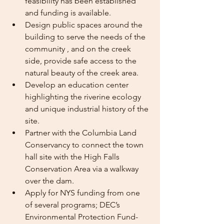
feasibility has been established 
and funding is available.
Design public spaces around the 
building to serve the needs of the 
community , and on the creek 
side, provide safe access to the 
natural beauty of the creek area.
Develop an education center 
highlighting the riverine ecology 
and unique industrial history of the 
site.
Partner with the Columbia Land 
Conservancy to connect the town 
hall site with the High Falls 
Conservation Area via a walkway 
over the dam.
Apply for NYS funding from one 
of several programs; DEC’s 
Environmental Protection Fund-