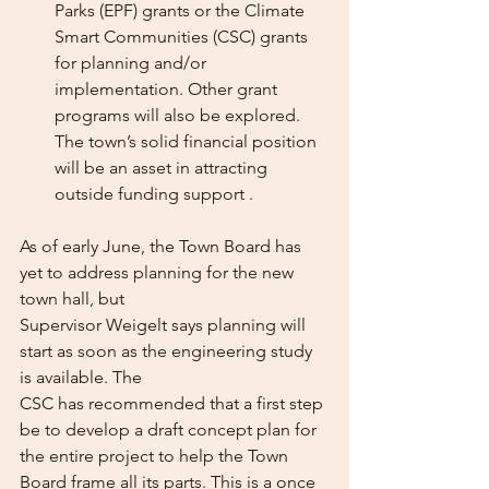
Parks (EPF) grants or the Climate 
Smart Communities (CSC) grants 
for planning and/or 
implementation. Other grant 
programs will also be explored. 
The town’s solid financial position 
will be an asset in attracting 
outside funding support .
As of early June, the Town Board has 
yet to address planning for the new 
town hall, but
Supervisor Weigelt says planning will 
start as soon as the engineering study 
is available. The
CSC has recommended that a first step 
be to develop a draft concept plan for 
the entire project to help the Town 
Board frame all its parts. This is a once 