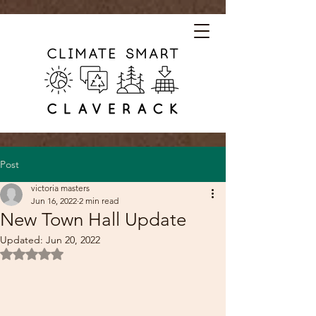
Post
victoria masters
Jun 16, 2022
2 min read
New Town Hall Update
Updated:
Jun 20, 2022
Rated NaN out of 5 stars.