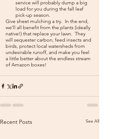
service will probably dump a big 
load for you during the fall leaf 
pick-up season.
Give sheet mulching a try.  In the end, 
we’ll all benefit from the plants (ideally 
native!) that replace your lawn.  They 
will sequester carbon, feed insects and 
birds, protect local watersheds from 
undesirable runoff, and make you feel 
a little better about the endless stream 
of Amazon boxes!
See All
Recent Posts