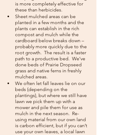
is more completely effective for 
these than herbicides.  
Sheet mulched areas can be 
planted in a few months and the 
plants can establish in the rich 
compost and mulch while the 
cardboard below breaks down – 
probably more quickly due to the 
root growth.  The result is a faster 
path to a productive bed.  We’ve 
done beds of Prairie Dropseed 
grass and native ferns in freshly 
mulched areas.
We often let fall leaves lie on our 
beds (depending on the 
plantings), but where we still have 
lawn we pick them up with a 
mower and pile them for use as 
mulch in the next season.  Re-
using material from our own land 
is carbon efficient, but if you can’t 
use your own leaves, a local lawn 