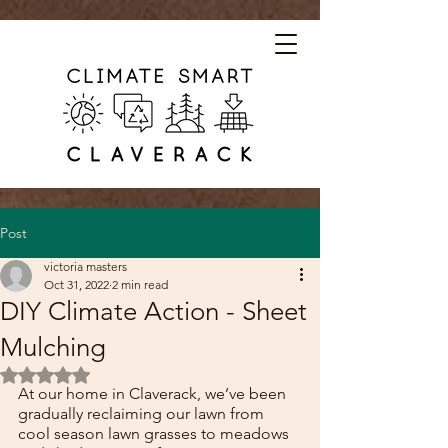
Post
victoria masters
Oct 31, 2022
2 min read
DIY Climate Action - Sheet
Mulching
Rated NaN out of 5 stars.
At our home in Claverack, we’ve been 
gradually reclaiming our lawn from 
cool season lawn grasses to meadows 