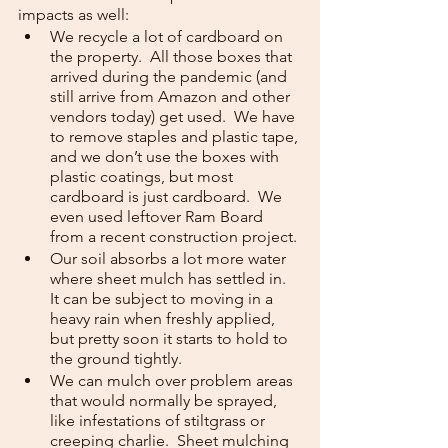
impacts as well:
We recycle a lot of cardboard on 
the property.  All those boxes that 
arrived during the pandemic (and 
still arrive from Amazon and other 
vendors today) get used.  We have 
to remove staples and plastic tape, 
and we don’t use the boxes with 
plastic coatings, but most 
cardboard is just cardboard.  We 
even used leftover Ram Board 
from a recent construction project.
Our soil absorbs a lot more water 
where sheet mulch has settled in.  
It can be subject to moving in a 
heavy rain when freshly applied, 
but pretty soon it starts to hold to 
the ground tightly.
We can mulch over problem areas 
that would normally be sprayed, 
like infestations of stiltgrass or 
creeping charlie.  Sheet mulching 