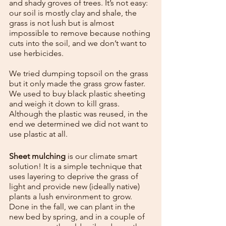
and shady groves of trees. It’s not easy: 
our soil is mostly clay and shale, the 
grass is not lush but is almost 
impossible to remove because nothing 
cuts into the soil, and we don’t want to 
use herbicides.
We tried dumping topsoil on the grass 
but it only made the grass grow faster. 
We used to buy black plastic sheeting 
and weigh it down to kill grass.  
Although the plastic was reused, in the 
end we determined we did not want to 
use plastic at all.
Sheet mulching
 is our climate smart 
solution! It is a simple technique that 
uses layering to deprive the grass of 
light and provide new (ideally native) 
plants a lush environment to grow. 
Done in the fall, we can plant in the 
new bed by spring, and in a couple of 