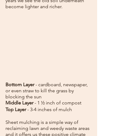
years we see the old soil underneath 
become lighter and richer.
Bottom Layer
 - cardboard, newspaper, 
or even straw to kill the grass by 
blocking the sun
Middle Layer 
- 1 ½ inch of compost
Top Layer
 - 3-4 inches of mulch
Sheet mulching is a simple way of 
reclaiming lawn and weedy waste areas 
and it offers us these positive climate 